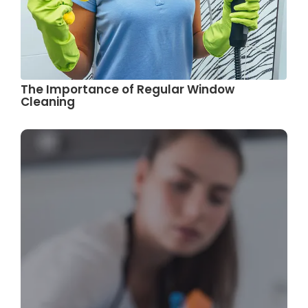
The Importance of Regular Window
Cleaning