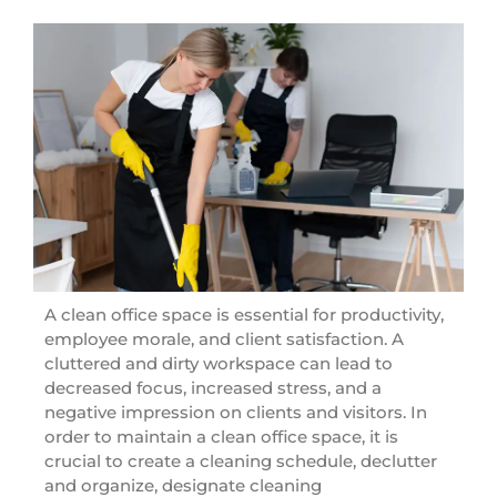
A clean office space is essential for productivity,
employee morale, and client satisfaction. A
cluttered and dirty workspace can lead to
decreased focus, increased stress, and a
negative impression on clients and visitors. In
order to maintain a clean office space, it is
crucial to create a cleaning schedule, declutter
and organize, designate cleaning