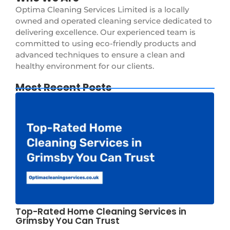
Optima Cleaning Services Limited is a locally
owned and operated cleaning service dedicated to
delivering excellence. Our experienced team is
committed to using eco-friendly products and
advanced techniques to ensure a clean and
healthy environment for our clients.
Most Recent Posts
Top-Rated Home Cleaning Services in
Grimsby You Can Trust