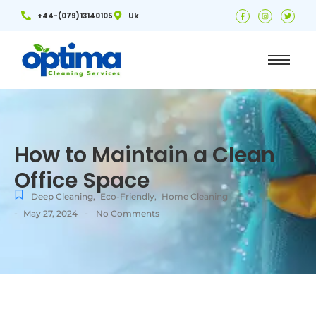
+44-(079)13140105
Uk
How to Maintain a Clean
Office Space
Deep Cleaning
,
Eco-Friendly
,
Home Cleaning
-
-
May 27, 2024
No Comments