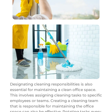
Designating cleaning responsibilities is also
essential for maintaining a clean office space.
This involves assigning cleaning tasks to specific
employees or teams. Creating a cleaning team
that is responsible for maintaining the office
space can also be effective. Rotating tasks every