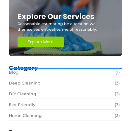
Explore Our Services
Reasonable estimating be alteration we
themselves entreaties me of reasonably.
Explore More
Category
Blog
(1)
Deep Cleaning
(3)
DIY Cleaning
(2)
Eco-Friendly
(3)
Home Cleaning
(3)