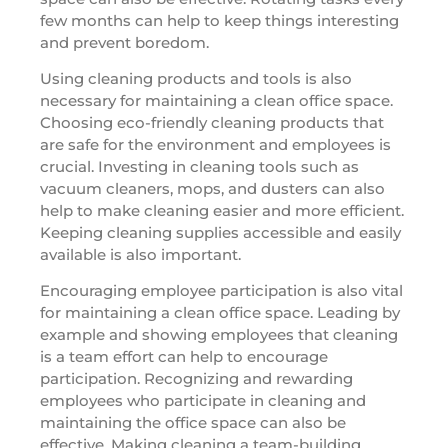
few months can help to keep things interesting
and prevent boredom.
Using cleaning products and tools is also
necessary for maintaining a clean office space.
Choosing eco-friendly cleaning products that
are safe for the environment and employees is
crucial. Investing in cleaning tools such as
vacuum cleaners, mops, and dusters can also
help to make cleaning easier and more efficient.
Keeping cleaning supplies accessible and easily
available is also important.
Encouraging employee participation is also vital
for maintaining a clean office space. Leading by
example and showing employees that cleaning
is a team effort can help to encourage
participation. Recognizing and rewarding
employees who participate in cleaning and
maintaining the office space can also be
effective. Making cleaning a team-building