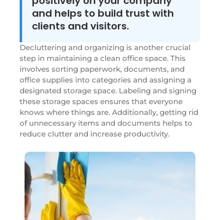
positively on your company
and helps to build trust with
clients and visitors.
Decluttering and organizing is another crucial
step in maintaining a clean office space. This
involves sorting paperwork, documents, and
office supplies into categories and assigning a
designated storage space. Labeling and signing
these storage spaces ensures that everyone
knows where things are. Additionally, getting rid
of unnecessary items and documents helps to
reduce clutter and increase productivity.