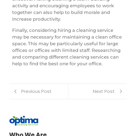
activity and encouraging employees to work
together can also help to build morale and
increase productivity.
Finally, considering hiring a cleaning service
may be necessary for maintaining a clean office
space. This may be particularly useful for large
offices or offices with limited staff. Researching
and comparing different cleaning services can
help to find the best one for your office.
Previous Post
Next Post
Who We Are