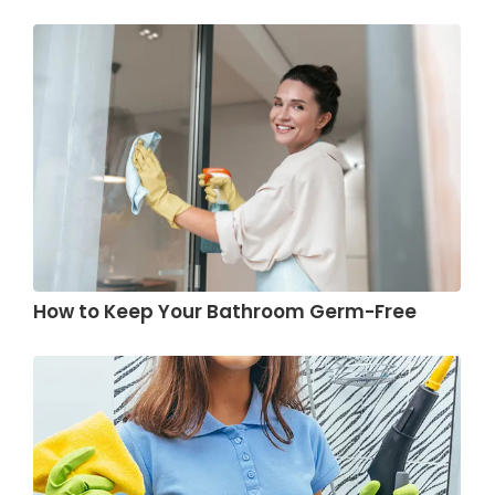
How to Keep Your Bathroom Germ-Free