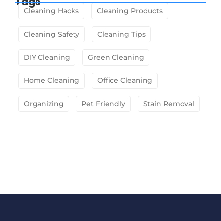
Tags
Cleaning Hacks
Cleaning Products
Cleaning Safety
Cleaning Tips
DIY Cleaning
Green Cleaning
Home Cleaning
Office Cleaning
Organizing
Pet Friendly
Stain Removal