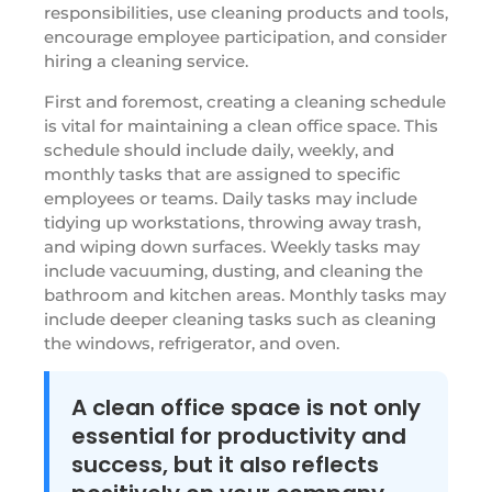
responsibilities, use cleaning products and tools,
encourage employee participation, and consider
hiring a cleaning service.
First and foremost, creating a cleaning schedule
is vital for maintaining a clean office space. This
schedule should include daily, weekly, and
monthly tasks that are assigned to specific
employees or teams. Daily tasks may include
tidying up workstations, throwing away trash,
and wiping down surfaces. Weekly tasks may
include vacuuming, dusting, and cleaning the
bathroom and kitchen areas. Monthly tasks may
include deeper cleaning tasks such as cleaning
the windows, refrigerator, and oven.
A clean office space is not only
essential for productivity and
success, but it also reflects