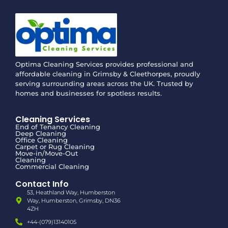
Optima Cleaning Services provides professional and
affordable cleaning in Grimsby & Cleethorpes, proudly
serving surrounding areas across the UK. Trusted by
homes and businesses for spotless results.
Cleaning Services
End of Tenancy Cleaning
Deep Cleaning
Office Cleaning
Carpet or Rug Cleaning
Move-in/Move-Out
Cleaning
Commercial Cleaning
Contact Info
53, Heathland Way, Humberston
Way, Humberston, Grimsby, DN36
4ZH
+44-(079)13140105